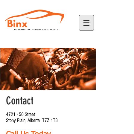
780-968-2226
Contact
4721 - 50 Street
Stony Plain, Alberta T7Z 1T3