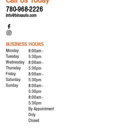
Call Us Today
780-968-2226
info@binxauto.com
BUSINESS HOURS
Monday
8:00am -
Tuesday
5:30pm
Wednesday
8:00am -
Thursday
5:30pm
Friday
8:00am -
Saturday
5:30pm
Sunday
8:00am -
5:30pm
8:00am -
5:30pm
By Appointment
Only
Closed