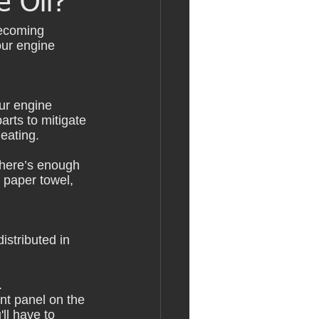
 Oil?
becoming 
our engine 
our engine 
arts to mitigate 
eating.
there’s enough 
r paper towel, 
istributed in 
. 
nt panel on the 
ll have to 