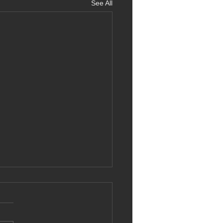
See All