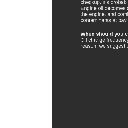
checkup. It’s probabl
Engine oil becomes c
the engine, and combu
contaminants at bay, 
When should you ch
Oil change frequency
reason, we
 suggest 