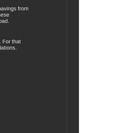
havings from 
hese 
 bad.
 For that 
ations. 