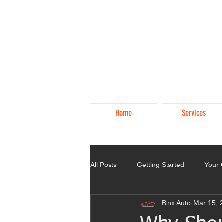
Home
Services
All Posts
Getting Started
Your
Binx Auto
Mar 15, 