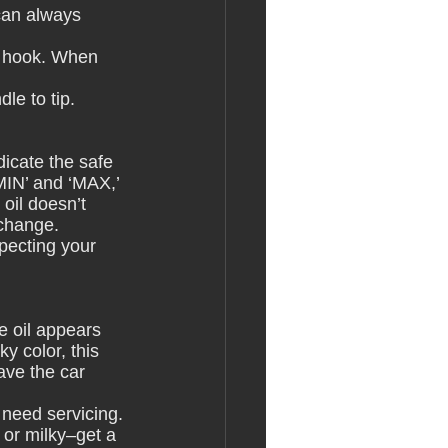
can always 
or hook. When 
le to tip. 
dicate the safe 
MIN’ and ‘MAX,’ 
oil doesn’t 
 change.
specting your 
e oil appears 
ky color, this 
ave the car 
t need servicing.
, or milky–get a 