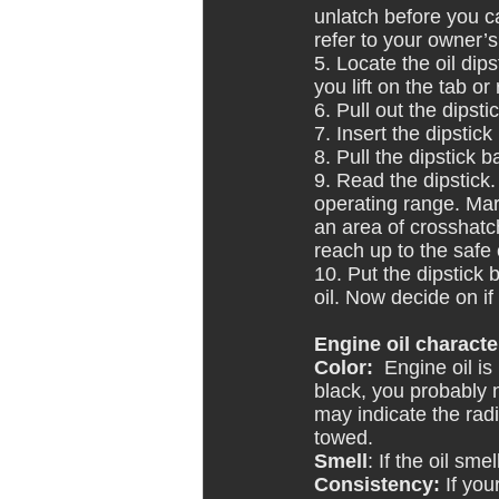
unlatch before you c
refer to your owner’
5. Locate the oil dip
you lift on the tab or
6. Pull out the dipsti
7. Insert the dipstick
8. Pull the dipstick b
9. Read the dipstick.
operating range. Mark
an area of crosshatch
reach up to the safe 
10. Put the dipstick 
oil. Now decide on if
Engine oil character
Color:
  Engine oil i
black, you probably ne
may indicate the radi
towed.
Smell
: If the oil sm
Consistency:
 If you