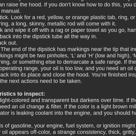
an raise the hood. If you don’t know how to do this, you 
s manual.
stick. Look for a red, yellow, or orange plastic tab, ring, 
 ring, a long, skinny, metallic rod will come with it.
ck and wipe it off with a rag or paper towel as you go, hand
 back into the dipstick tube all the way in.
ack out.
 The end of the dipstick has markings near the tip that in
ings might be two pinholes, ‘L’ and ‘H’ (low and high), ‘
ing, or something else to demarcate a safe range. If the 
operating range, your oil is too low, and you need an oil
back into its place and close the hood. You’re finished in
 the next actions need to be taken.
istics to inspect:
s light-colored and transparent but darkens over time. If th
ed an oil change & filter. If the color is a light brown mil
ator is leaking coolant into the engine, and you should h
ells of gasoline, your engine, fuel system, or ignition migh
r oil appears off-color, a strange consistency, thick, gritty