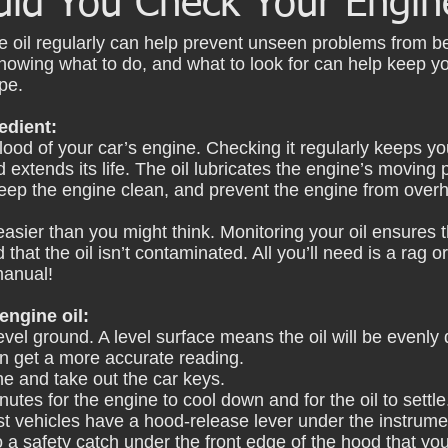
ld You Check Your Engine
e oil regularly can help prevent unseen problems from 
nowing what to do, and what to look for can help keep y
pe.
edient:
eblood of your car’s engine. Checking it regularly keeps y
extends its life. The oil lubricates the engine’s moving p
ep the engine clean, and prevent the engine from overh
easier than you might think. Monitoring your oil ensures 
 that the oil isn’t contaminated. All you’ll need is a rag o
manual!
ngine oil: 
evel ground. A level surface means the oil will be evenly d
an get a more accurate reading.
ne and take out the car keys.
nutes for the engine to cool down and for the oil to settle
t vehicles have a hood-release lever under the instrume
so a safety catch under the front edge of the hood that you'