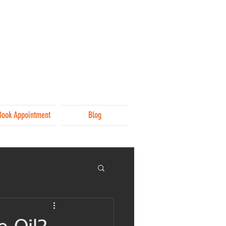
Book Appointment
Blog