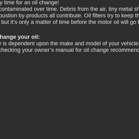
y time for an oil change!
ontaminated over time. Debris from the air, tiny metal s
stion by-products all contribute. Oil filters try to keep t
but it’s only a matter of time before the motor oil will go
ange your oil:
 is dependent upon the make and model of your vehicle.
checking your owner’s manual
 for oil change recommend