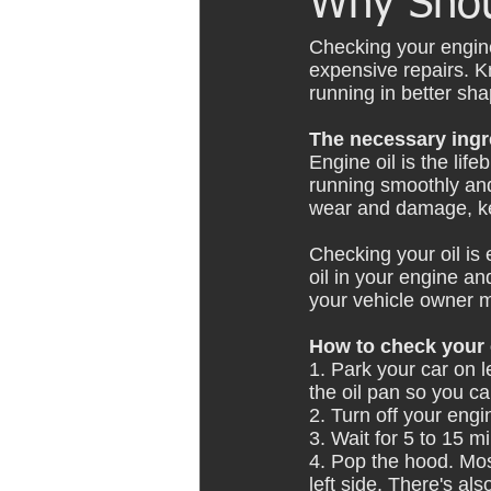
Why Shou
Checking your engin
expensive repairs. K
running in better sha
The necessary ingr
Engine oil is the lif
running smoothly and 
wear and damage, ke
Checking your oil is 
oil in your engine and
your vehicle owner 
How to check your e
1. Park your car on l
the oil pan so you c
2. Turn off your engi
3. Wait for 5 to 15 mi
4. Pop the hood. Mos
left side. There's al