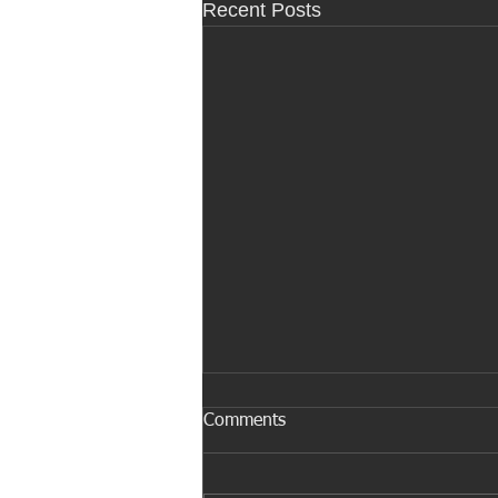
Recent Posts
Comments