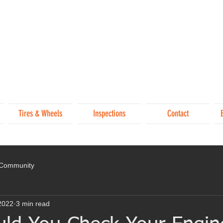
Tires & Wheels
Inspections
Contact
 Community
2022
3 min read