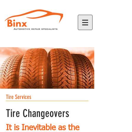
780-968-2226
Tire Services
Tire Changeovers
It is
Inevitable
as the