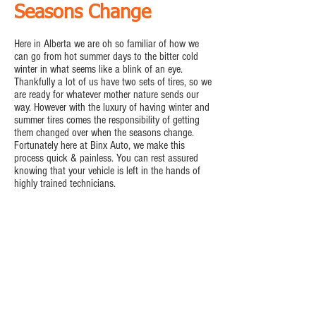
Seasons Change
Here in Alberta we are oh so familiar of how we
can go from hot summer days to the bitter cold
winter in what seems like a blink of an eye.
Thankfully a lot of us have two sets of tires, so we
are ready for whatever mother nature sends our
way. However with the luxury of having winter and
summer tires comes the responsibility of getting
them changed over when the seasons change.
Fortunately here at Binx Auto, we make this
process quick & painless. You can rest assured
knowing that your vehicle is left in the hands of
highly trained technicians.
Tire Changeovers
Tire Balancing
Tire Repairs
Book Now