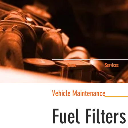
Home
Services
Vehicle Maintenance
Fuel Filters