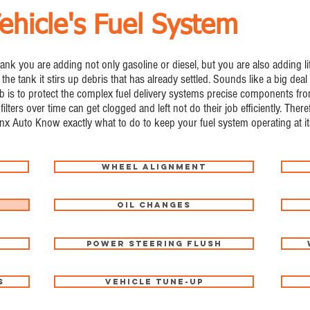
ehicle's Fuel System
 tank you are adding not only gasoline or diesel, but you are also adding li
 the tank it stirs up debris that has already settled. Sounds like a big deal 
rs job is to protect the complex fuel delivery systems precise components 
filters over time can get clogged and left not do their job efficiently. Ther
inx Auto Know exactly what to do to keep your fuel system operating at it
Wheel Alignment
Oil Changes
Power Steering Flush
s
Vehicle Tune-Up