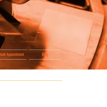
Book Appointment
Blog