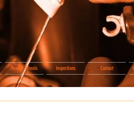
Tires & Wheels
Inspections
Contact