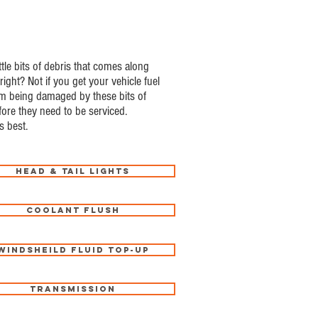
ttle bits of debris that comes along
right? Not if you get your vehicle fuel
from being damaged by these bits of
efore they need to be serviced.
s best.
Head & Tail Lights
Coolant Flush
Windsheild Fluid Top-Up
Transmission