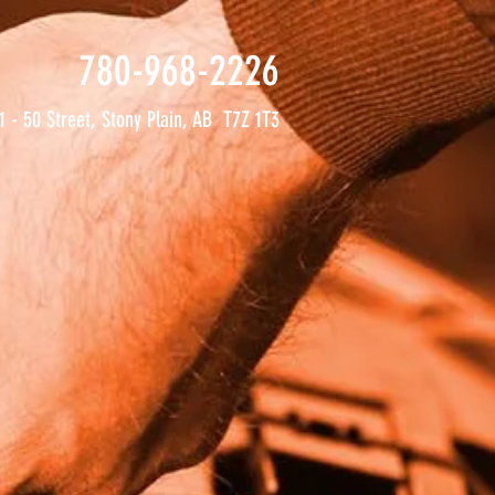
780-968-2226
1 - 50 Street, Stony Plain, AB T7Z 1T3