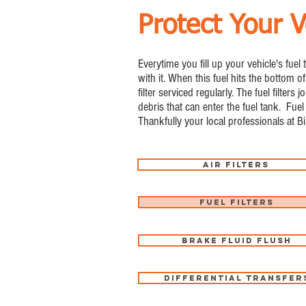
Protect Your V
Everytime you fill up your vehicle's fuel
with it. When this fuel hits the bottom of
filter serviced regularly. The fuel filte
debris that can enter the fuel tank. Fuel 
Thankfully your local professionals at B
Air Filters
Fuel Filters
Brake Fluid Flush
Differential Transfer